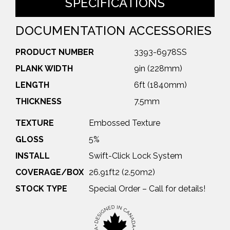
SPECIFICATIONS
DOCUMENTATION
ACCESSORIES
PRODUCT NUMBER
3393-6978SS
PLANK WIDTH
9in (228mm)
LENGTH
6ft (1840mm)
THICKNESS
7.5mm
TEXTURE
Embossed Texture
GLOSS
5%
INSTALL
Swift-Click Lock System
COVERAGE/BOX
26.91ft2 (2.50m2)
STOCK TYPE
Special Order – Call for details!