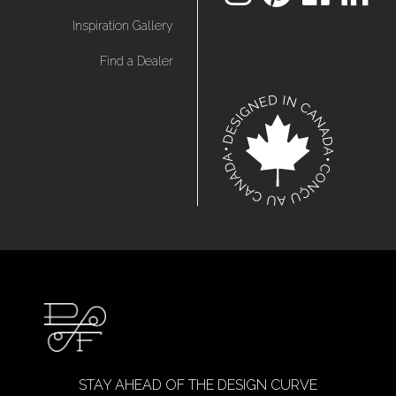
Inspiration Gallery
Find a Dealer
STAY AHEAD OF THE DESIGN CURVE