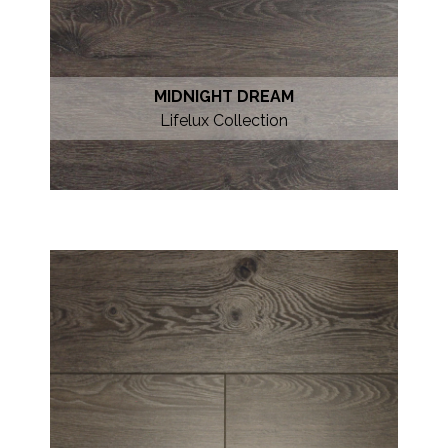
MIDNIGHT DREAM
Lifelux Collection