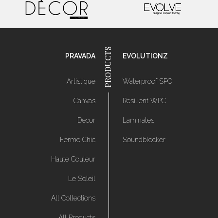
PRAVADA
EVOLUTIONZ
Artistique
Waterproof SPC
Canvas
Resilient WPC
Decor
Laminates
Ferme Chic
Soundblocker
Haute Couleur
Le Soleil
All Collections
All Products