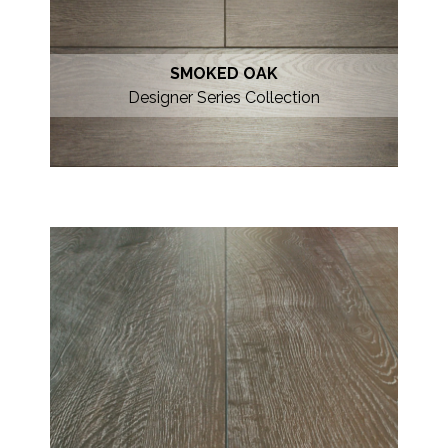
SMOKED OAK
Designer Series Collection