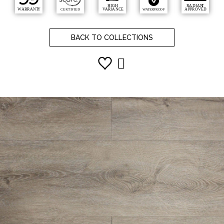
BACK TO COLLECTIONS