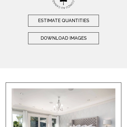
ESTIMATE QUANTITIES
DOWNLOAD IMAGES