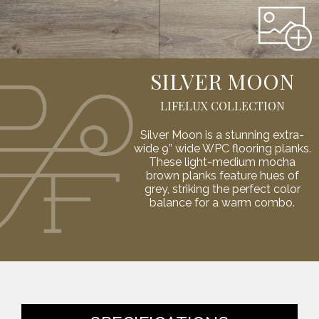
SILVER MOON
LIFELUX COLLECTION
Silver Moon is a stunning extra-
wide 9” wide WPC flooring planks.
These light-medium mocha
brown planks feature hues of
grey, striking the perfect color
balance for a warm combo.