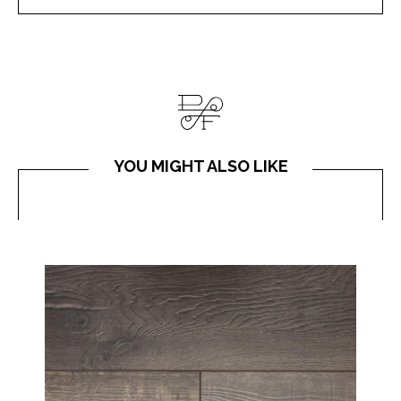
YOU MIGHT ALSO LIKE