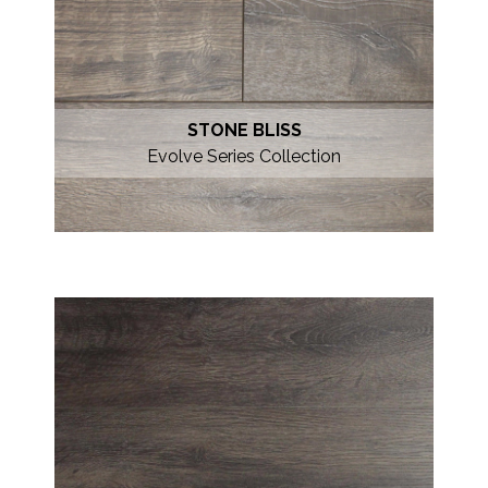
STONE BLISS
Evolve Series Collection