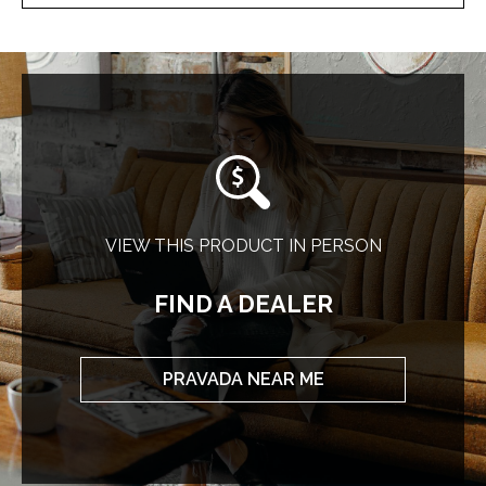
VIEW THIS PRODUCT IN PERSON
FIND A DEALER
PRAVADA NEAR ME