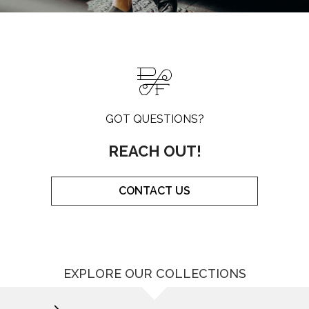
GOT QUESTIONS?
REACH OUT!
CONTACT US
EXPLORE OUR COLLECTIONS