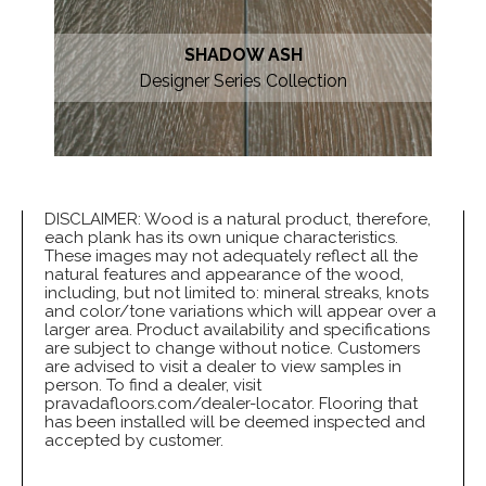
SHADOW ASH
Designer Series Collection
DISCLAIMER: Wood is a natural product, therefore,
each plank has its own unique characteristics.
These images may not adequately reflect all the
natural features and appearance of the wood,
including, but not limited to: mineral streaks, knots
and color/tone variations which will appear over a
larger area. Product availability and specifications
are subject to change without notice. Customers
are advised to visit a dealer to view samples in
person. To find a dealer, visit
pravadafloors.com/dealer-locator. Flooring that
has been installed will be deemed inspected and
accepted by customer.