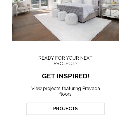
READY FOR YOUR NEXT
PROJECT?
GET INSPIRED!
View projects featuring Pravada
floors
PROJECTS