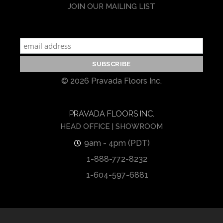
JOIN OUR MAILING LIST
© 2026 Pravada Floors Inc.
PRAVADA FLOORS INC.
HEAD OFFICE | SHOWROOM
9am - 4pm (PDT)
1-888-772-8232
1-604-597-6881