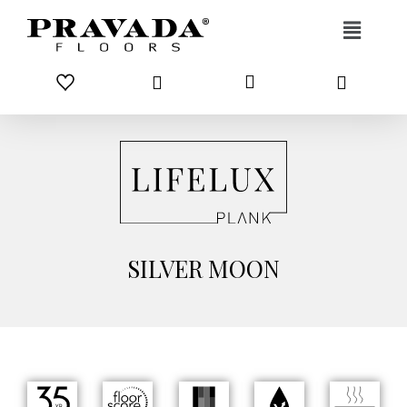
Skip to content
SILVER MOON