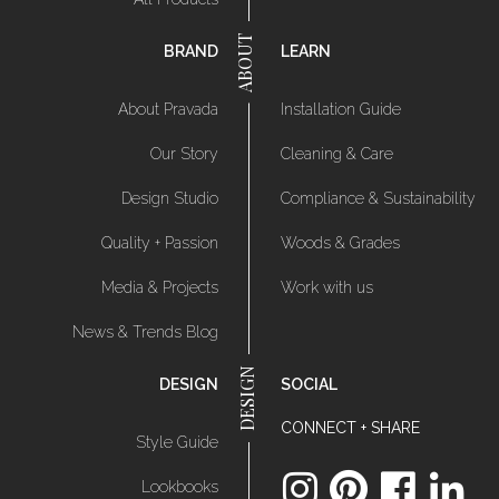
BRAND
LEARN
About Pravada
Installation Guide
Our Story
Cleaning & Care
Design Studio
Compliance & Sustainability
Quality + Passion
Woods & Grades
Media & Projects
Work with us
News & Trends Blog
DESIGN
SOCIAL
CONNECT + SHARE
Style Guide
Lookbooks