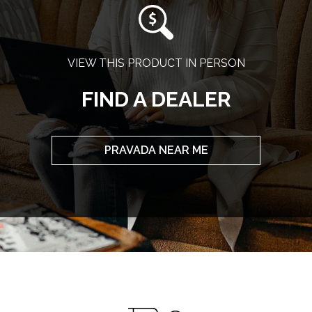
VIEW THIS PRODUCT IN PERSON
FIND A DEALER
PRAVADA NEAR ME