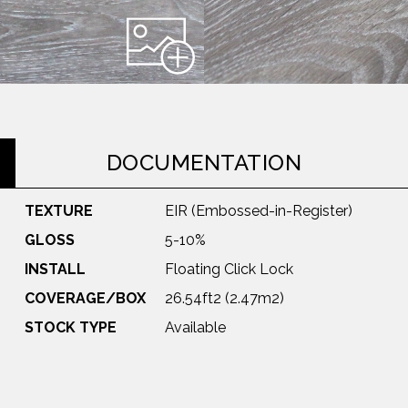
DOCUMENTATION
TEXTURE
EIR (Embossed-in-Register)
GLOSS
5-10%
INSTALL
Floating Click Lock
COVERAGE/BOX
26.54ft2 (2.47m2)
STOCK TYPE
Available