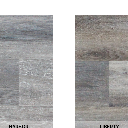
HARBOR
LIBERTY