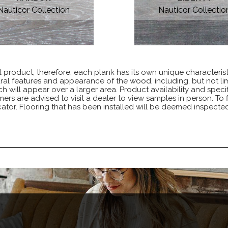
Nauticor Collection
Nauticor Collectio
 product, therefore, each plank has its own unique characteris
ural features and appearance of the wood, including, but not lim
h will appear over a larger area. Product availability and specif
s are advised to visit a dealer to view samples in person. To fi
ator. Flooring that has been installed will be deemed inspect