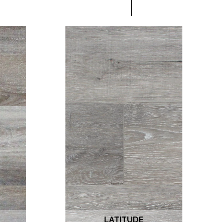
LATITUDE