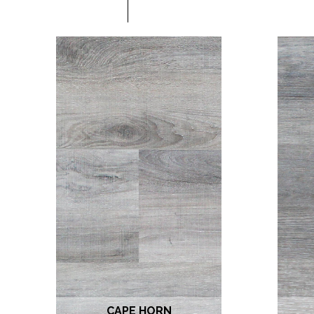
CAPE HORN