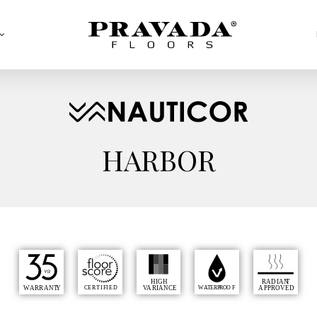
HARBOR