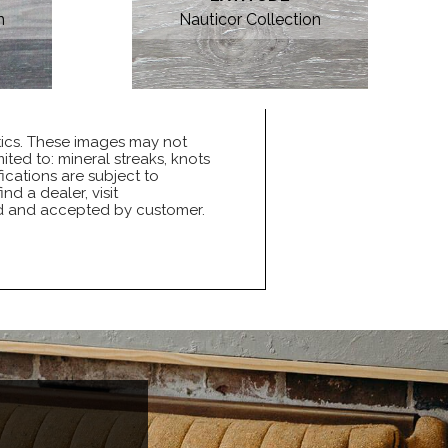
n
Nauticor Collection
tics. These images may not
ited to: mineral streaks, knots
ications are subject to
nd a dealer, visit
ed and accepted by customer.