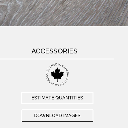
ACCESSORIES
ESTIMATE QUANTITIES
DOWNLOAD IMAGES