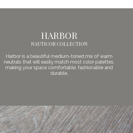
HARBOR
NAUTICOR COLLECTION
Harbor is a beautiful medium-toned mix of warm
neutrals that will easily match most color palettes,
making your space comfortable, fashionable and
durable.