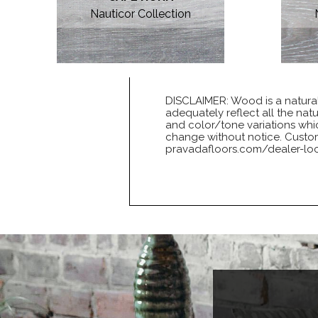
Nauticor Collection
DISCLAIMER: Wood is a natural
adequately reflect all the nat
and color/tone variations whic
change without notice. Customer
pravadafloors.com/dealer-loc