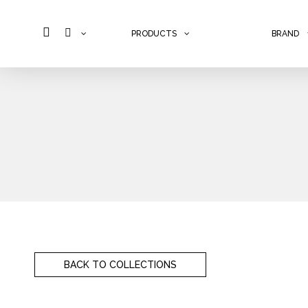
PRODUCTS
BRAND
Skip to content
BACK TO COLLECTIONS