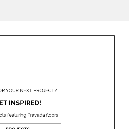
OR YOUR NEXT PROJECT?
ET INSPIRED!
cts featuring Pravada floors