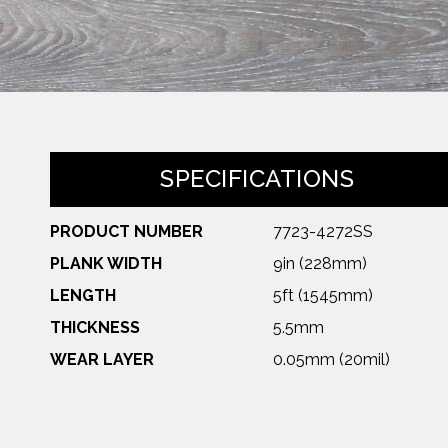
SPECIFICATIONS
PRODUCT NUMBER
7723-4272SS
PLANK WIDTH
9in (228mm)
LENGTH
5ft (1545mm)
THICKNESS
5.5mm
WEAR LAYER
0.05mm (20mil)