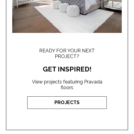
READY FOR YOUR NEXT
PROJECT?
GET INSPIRED!
View projects featuring Pravada
floors
PROJECTS