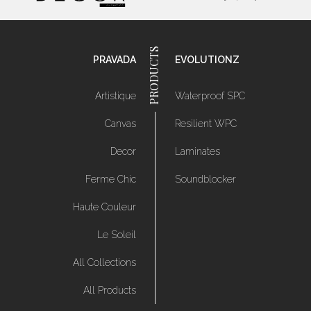
PRAVADA
EVOLUTIONZ
Artistique
Waterproof SPC
Canvas
Resilient WPC
Decor
Laminates
Ferme Chic
Soundblocker
Haute Couleur
Le Soleil
All Collections
All Products