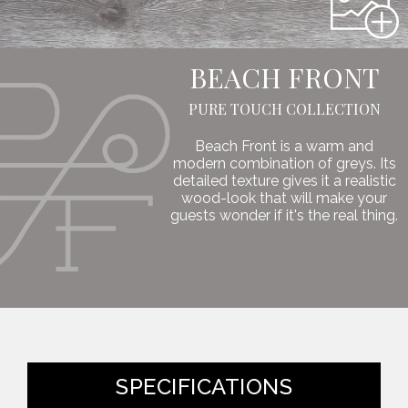
BEACH FRONT
PURE TOUCH COLLECTION
Beach Front is a warm and
modern combination of greys. Its
detailed texture gives it a realistic
wood-look that will make your
guests wonder if it's the real thing.
SPECIFICATIONS