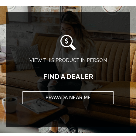
VIEW THIS PRODUCT IN PERSON
FIND A DEALER
PRAVADA NEAR ME