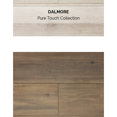
DALMORE
Pure Touch Collection