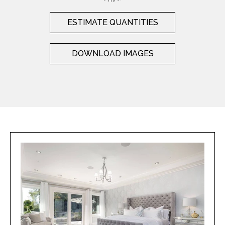
ESTIMATE QUANTITIES
DOWNLOAD IMAGES