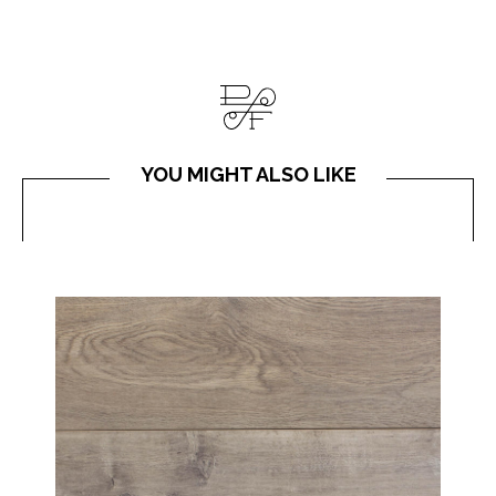
YOU MIGHT ALSO LIKE