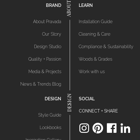
BRAND
LEARN
About Pravada
Installation Guide
Our Story
Cleaning & Care
Design Studio
Compliance & Sustainability
Quality + Passion
Woods & Grades
Media & Projects
Work with us
News & Trends Blog
DESIGN
SOCIAL
CONNECT + SHARE
Style Guide
Lookbooks