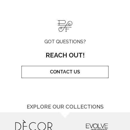
GOT QUESTIONS?
REACH OUT!
CONTACT US
EXPLORE OUR COLLECTIONS