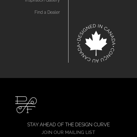
Inspiration Gallery
Find a Dealer
STAY AHEAD OF THE DESIGN CURVE
JOIN OUR MAILING LIST