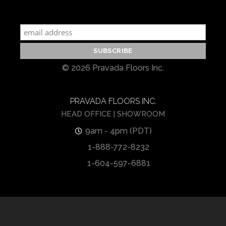
© 2026 Pravada Floors Inc.
PRAVADA FLOORS INC.
HEAD OFFICE | SHOWROOM
9am - 4pm (PDT)
1-888-772-8232
1-604-597-6881