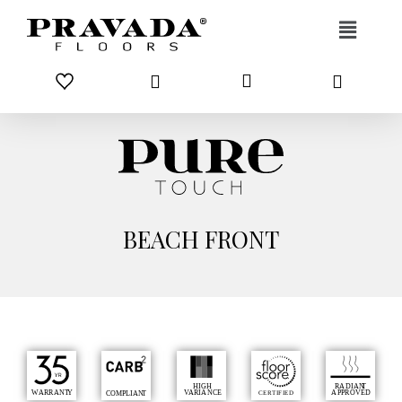
Skip to content
BEACH FRONT