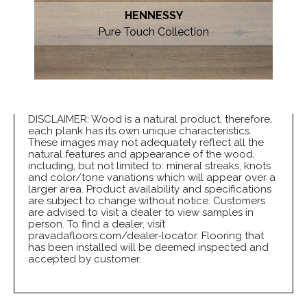
HENNESSY
Pure Touch Collection
DISCLAIMER: Wood is a natural product, therefore,
each plank has its own unique characteristics.
These images may not adequately reflect all the
natural features and appearance of the wood,
including, but not limited to: mineral streaks, knots
and color/tone variations which will appear over a
larger area. Product availability and specifications
are subject to change without notice. Customers
are advised to visit a dealer to view samples in
person. To find a dealer, visit
pravadafloors.com/dealer-locator. Flooring that
has been installed will be deemed inspected and
accepted by customer.