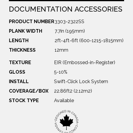
DOCUMENTATION
ACCESSORIES
PRODUCT NUMBER
3303-2322SS
PLANK WIDTH
7.7in (195mm)
LENGTH
2ft-4ft-6ft (600-1215-1815mm)
THICKNESS
12mm
TEXTURE
EIR (Embossed-in-Register)
GLOSS
5-10%
INSTALL
Swift-Click Lock System
COVERAGE/BOX
22.86ft2 (2.12m2)
STOCK TYPE
Available