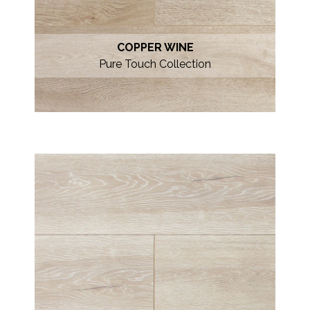
COPPER WINE
Pure Touch Collection