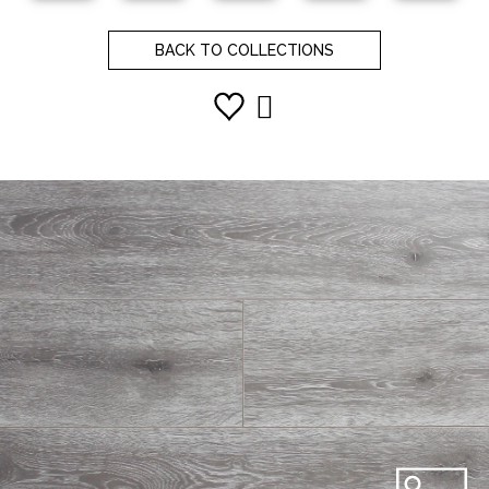
BACK TO COLLECTIONS