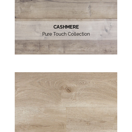
CASHMERE
Pure Touch Collection