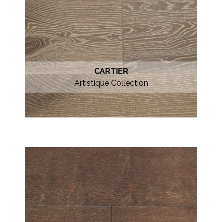
CARTIER
Artistique Collection