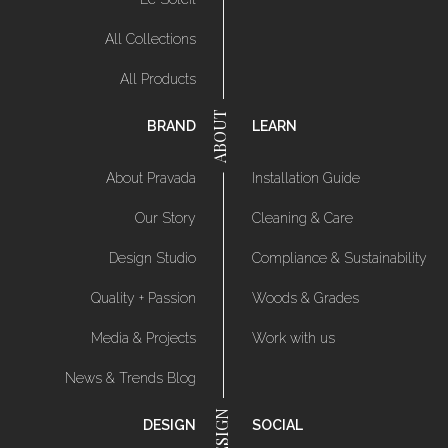
All Collections
All Products
BRAND
LEARN
About Pravada
Installation Guide
Our Story
Cleaning & Care
Design Studio
Compliance & Sustainability
Quality + Passion
Woods & Grades
Media & Projects
Work with us
News & Trends Blog
DESIGN
SOCIAL