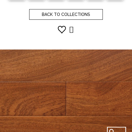
BACK TO COLLECTIONS