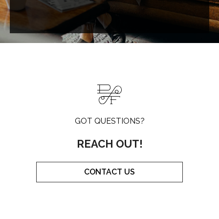
GOT QUESTIONS?
REACH OUT!
CONTACT US