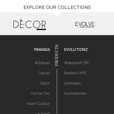
EXPLORE OUR COLLECTIONS
PRAVADA
EVOLUTIONZ
Artistique
Waterproof SPC
Canvas
Resilient WPC
Decor
Laminates
Ferme Chic
Soundblocker
Haute Couleur
Le Soleil