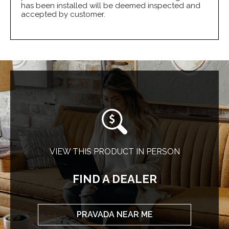
has been installed will be deemed inspected and
accepted by customer.
VIEW THIS PRODUCT IN PERSON
FIND A DEALER
PRAVADA NEAR ME