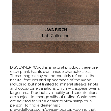
JAVA BIRCH
Loft Collection
DISCLAIMER: Wood is a natural product, therefore,
each plank has its own unique characteristics.
These images may not adequately reflect all the
natural features and appearance of the wood,
including, but not limited to: mineral streaks, knots
and color/tone variations which will appear over a
larger area. Product availability and specifications
are subject to change without notice. Customers
are advised to visit a dealer to view samples in
person. To find a dealer, visit
pravadafloors.com/dealer-locator. Flooring that