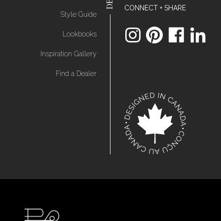
CONNECT + SHARE
Style Guide
Lookbooks
Inspiration Gallery
Find a Dealer