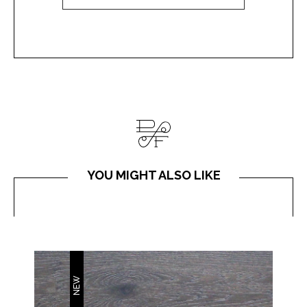
YOU MIGHT ALSO LIKE
NEW