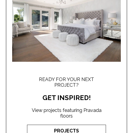
READY FOR YOUR NEXT
PROJECT?
GET INSPIRED!
View projects featuring Pravada
floors
PROJECTS