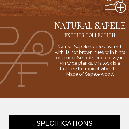
NATURAL SAPELE
EXOTICS COLLECTION
Natural Sapele exudes warmth
with its hot brown hues with hints
of amber. Smooth and glossy in
5in wide planks, this look is a
classic with tropical vibes to it.
Made of Sapele wood.
SPECIFICATIONS