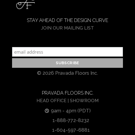
STAY AHEAD OF THE DESIGN CURVE
JOIN OUR MAILING LIST
© 2026 Pravada Floors Inc.
PRAVADA FLOORS INC.
HEAD OFFICE | SHOWROOM
9am - 4pm (PDT)
1-888-772-8232
1-604-597-6881