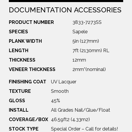
DOCUMENTATION
ACCESSORIES
PRODUCT NUMBER
3833-7273SS
SPECIES
Sapele
PLANK WIDTH
5in (127mm)
LENGTH
7ft (2130mm) RL
THICKNESS
12mm
VENEER THICKNESS
2mm*(nominal)
FINISHING COAT
UV Lacquer
TEXTURE
Smooth
GLOSS
45%
INSTALL
All Grades Nail/Glue/Float
COVERAGE/BOX
46.59ft2 (4.33m2)
STOCK TYPE
Special Order – Call for details!