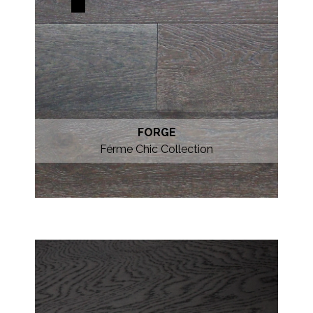
FORGE
Férme Chic Collection