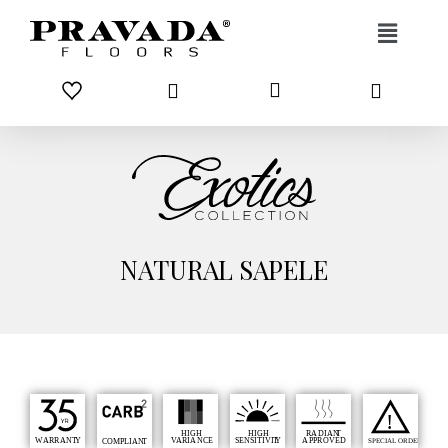
Skip to content
NATURAL SAPELE