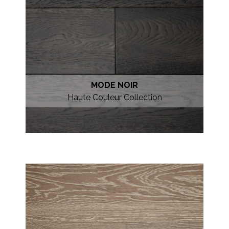
MODE NOIR
Haute Couleur Collection