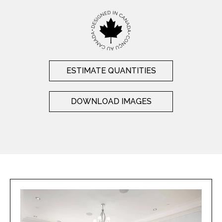
ESTIMATE QUANTITIES
DOWNLOAD IMAGES