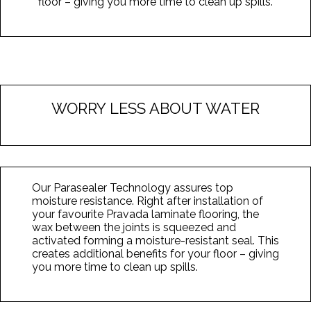
floor – giving you more time to clean up spills.
WORRY LESS ABOUT WATER
Our Parasealer Technology assures top
moisture resistance. Right after installation of
your favourite Pravada laminate flooring, the
wax between the joints is squeezed and
activated forming a moisture-resistant seal. This
creates additional benefits for your floor – giving
you more time to clean up spills.