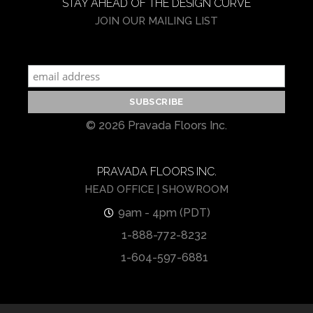
STAY AHEAD OF THE DESIGN CURVE
JOIN OUR MAILING LIST
© 2026 Pravada Floors Inc.
PRAVADA FLOORS INC.
HEAD OFFICE | SHOWROOM
9am - 4pm (PDT)
1-888-772-8232
1-604-597-6881