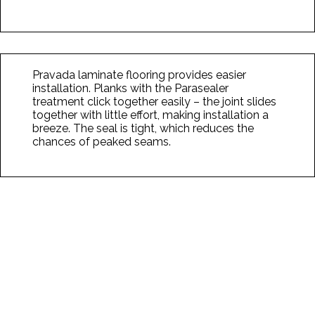
Pravada laminate flooring provides easier
installation. Planks with the Parasealer
treatment click together easily – the joint slides
together with little effort, making installation a
breeze. The seal is tight, which reduces the
chances of peaked seams.