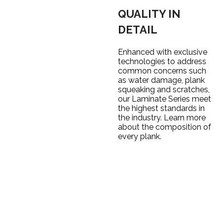
QUALITY IN
DETAIL
Enhanced with exclusive
technologies to address
common concerns such
as water damage, plank
squeaking and scratches,
our Laminate Series meet
the highest standards in
the industry. Learn more
about the composition of
every plank.