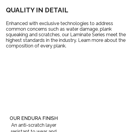
QUALITY IN DETAIL
Enhanced with exclusive technologies to address
common concerns such as water damage, plank
squeaking and scratches, our Laminate Series meet the
highest standards in the industry. Learn more about the
composition of every plank.
OUR ENDURA FINISH
An anti-scratch layer
resistant to wear and