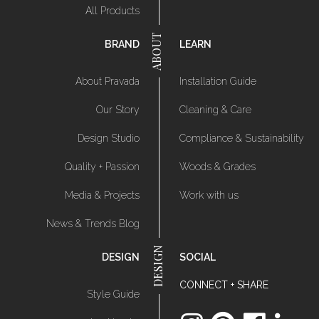
All Products
BRAND
LEARN
About Pravada
Installation Guide
Our Story
Cleaning & Care
Design Studio
Compliance & Sustainability
Quality + Passion
Woods & Grades
Media & Projects
Work with us
News & Trends Blog
DESIGN
SOCIAL
CONNECT + SHARE
Style Guide