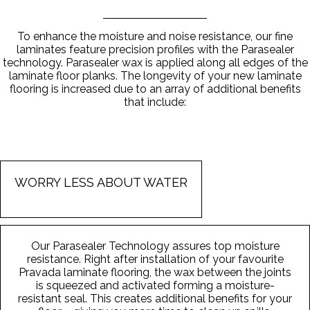
To enhance the moisture and noise resistance, our fine
laminates feature precision profiles with the Parasealer
technology. Parasealer wax is applied along all edges of the
laminate floor planks. The longevity of your new laminate
flooring is increased due to an array of additional benefits
that include:
WORRY LESS ABOUT WATER
Our Parasealer Technology assures top moisture
resistance. Right after installation of your favourite
Pravada laminate flooring, the wax between the joints
is squeezed and activated forming a moisture-
resistant seal. This creates additional benefits for your