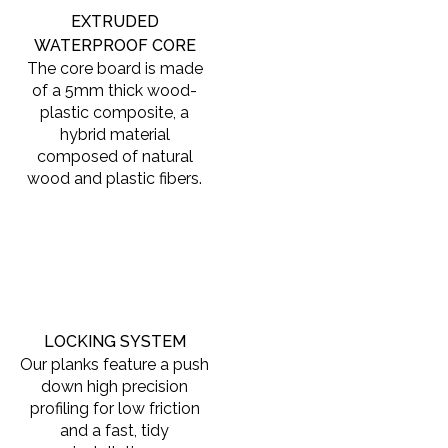
EXTRUDED
WATERPROOF CORE
The core board is made
of a 5mm thick wood-
plastic composite, a
hybrid material
composed of natural
wood and plastic fibers.
LOCKING SYSTEM
Our planks feature a push
down high precision
profiling for low friction
and a fast, tidy