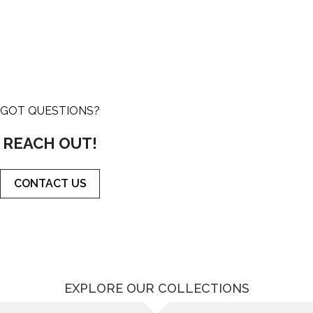
GOT QUESTIONS?
REACH OUT!
CONTACT US
EXPLORE OUR COLLECTIONS