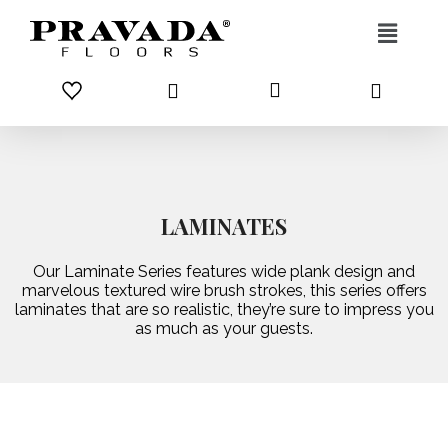
Skip to content
LAMINATES
Our Laminate Series features wide plank design and
marvelous textured wire brush strokes, this series offers
laminates that are so realistic, they’re sure to impress you
as much as your guests.
CLASSIC
PREMIUM