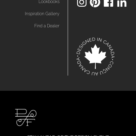
Lookbooks
Inspiration Gallery
Find a Dealer