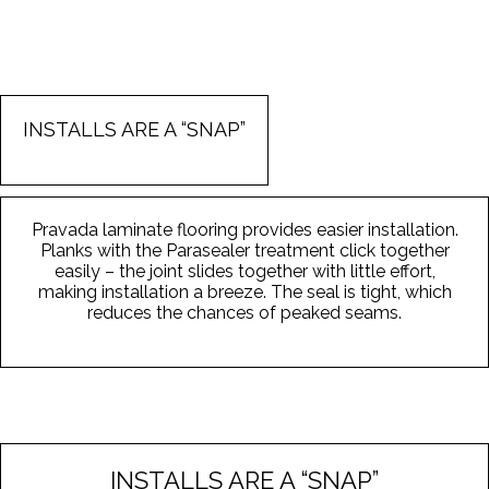
INSTALLS ARE A “SNAP”
Pravada laminate flooring provides easier installation.
Planks with the Parasealer treatment click together
easily – the joint slides together with little effort,
making installation a breeze. The seal is tight, which
reduces the chances of peaked seams.
INSTALLS ARE A “SNAP”