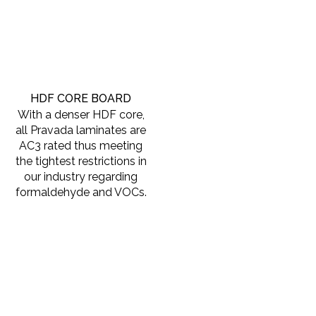
HDF CORE BOARD
With a denser HDF core,
all Pravada laminates are
AC3 rated thus meeting
the tightest restrictions in
our industry regarding
formaldehyde and VOCs.