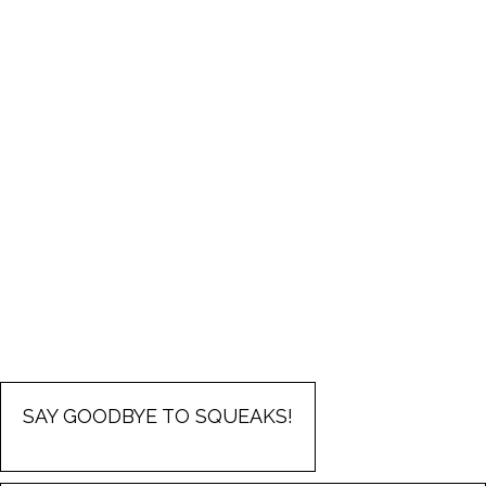
SAY GOODBYE TO SQUEAKS!