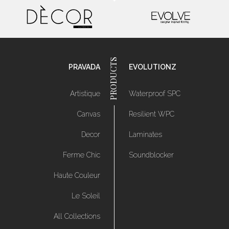
PRAVADA
EVOLUTIONZ
Artistique
Waterproof SPC
Canvas
Resilient WPC
Decor
Laminates
Ferme Chic
Soundblocker
Haute Couleur
Le Soleil
All Collections