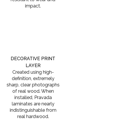
impact.
DECORATIVE PRINT
LAYER
Created using high-
definition, extremely
sharp, clear photographs
of real wood. When
installed, Pravada
laminates are nearly
indistinguishable from
real hardwood.