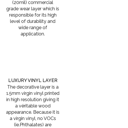
(20mil) commercial
grade wear layer which is
responsible for its high
level of durability and
wide range of
application.
LUXURY VINYL LAYER
The decorative layer is a
1.5mm virgin vinyl printed
in high resolution giving it
a véritable wood
appearance. Because it is
a virgin vinyl, no VOCs
(ie.Phthalates) are