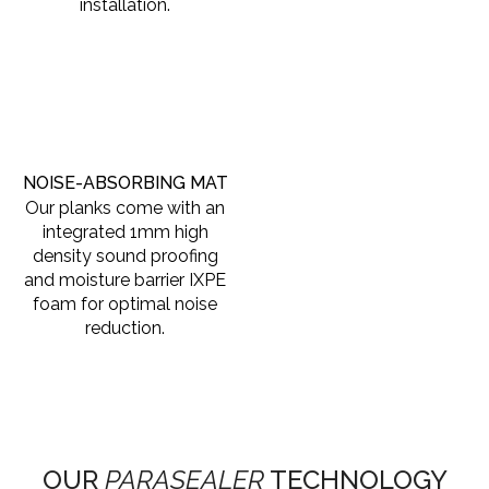
installation.
NOISE-ABSORBING MAT
Our planks come with an
integrated 1mm high
density sound proofing
and moisture barrier IXPE
foam for optimal noise
reduction.
OUR
PARASEALER
TECHNOLOGY