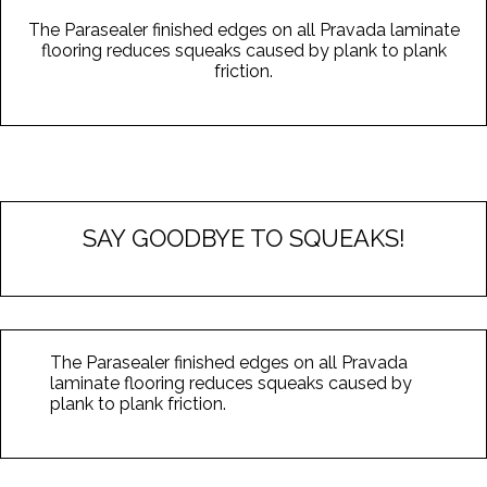
The Parasealer finished edges on all Pravada laminate
flooring reduces squeaks caused by plank to plank
friction.
SAY GOODBYE TO SQUEAKS!
The Parasealer finished edges on all Pravada
laminate flooring reduces squeaks caused by
plank to plank friction.