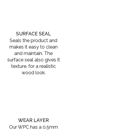
SURFACE SEAL
Seals the product and
makes it easy to clean
and maintain. The
surface seal also gives it
texture, for a realistic
wood look.
WEAR LAYER
Our WPC has a 0.5mm