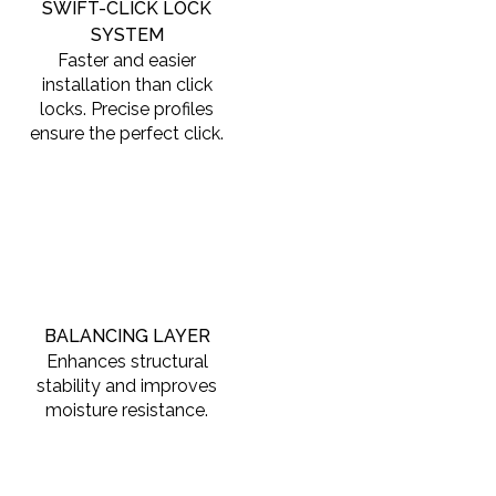
SWIFT-CLICK LOCK
SYSTEM
Faster and easier
installation than click
locks. Precise profiles
ensure the perfect click.
BALANCING LAYER
Enhances structural
stability and improves
moisture resistance.