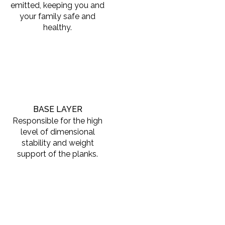
emitted, keeping you and
your family safe and
healthy.
BASE LAYER
Responsible for the high
level of dimensional
stability and weight
support of the planks.