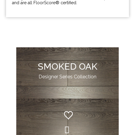
and are all FloorScore® certified.
SMOKED OAK
Designer Series Collection