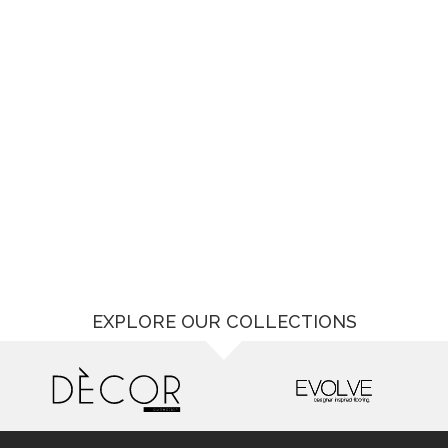
EXPLORE OUR COLLECTIONS