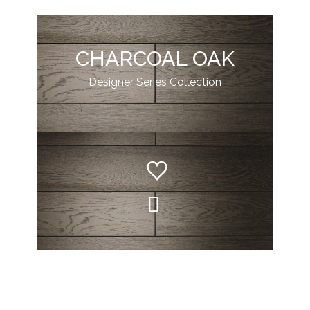
CHARCOAL OAK
Designer Series Collection