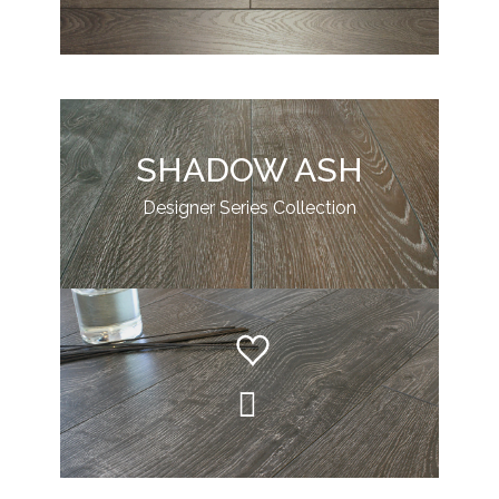
SHADOW ASH
Designer Series Collection