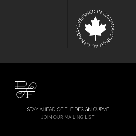
STAY AHEAD OF THE DESIGN CURVE
JOIN OUR MAILING LIST