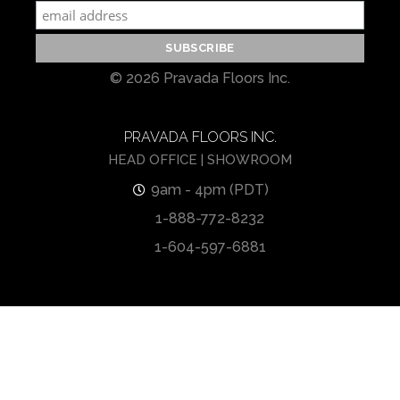
© 2026 Pravada Floors Inc.
PRAVADA FLOORS INC.
HEAD OFFICE | SHOWROOM
9am - 4pm (PDT)
1-888-772-8232
1-604-597-6881