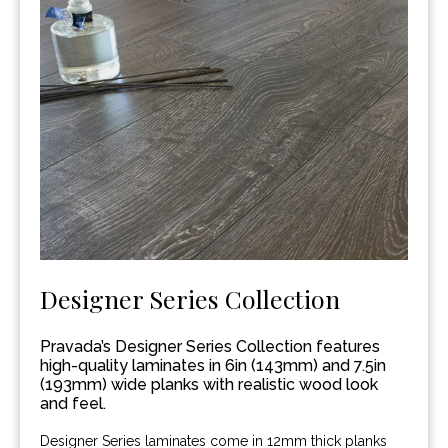
Designer Series Collection
Pravada’s Designer Series Collection features
high-quality laminates in 6in (143mm) and 7.5in
(193mm) wide planks with realistic wood look
and feel.
Designer Series laminates come in 12mm thick planks