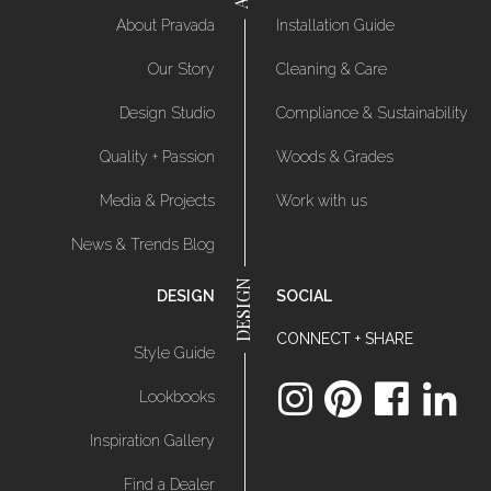
About Pravada
Installation Guide
Our Story
Cleaning & Care
Design Studio
Compliance & Sustainability
Quality + Passion
Woods & Grades
Media & Projects
Work with us
News & Trends Blog
DESIGN
SOCIAL
CONNECT + SHARE
Style Guide
Lookbooks
Inspiration Gallery
Find a Dealer