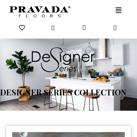
Skip to content
DESIGNER SERIES COLLECTION