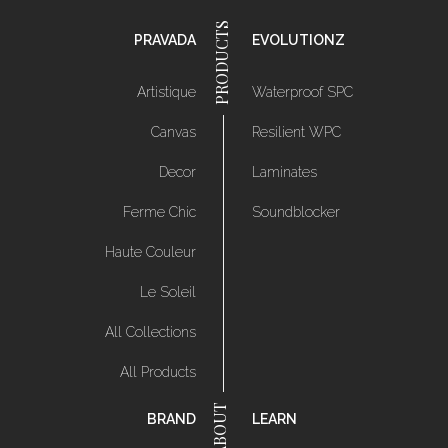
PRAVADA
EVOLUTIONZ
Artistique
Waterproof SPC
Canvas
Resilient WPC
Decor
Laminates
Ferme Chic
Soundblocker
Haute Couleur
Le Soleil
All Collections
All Products
BRAND
LEARN