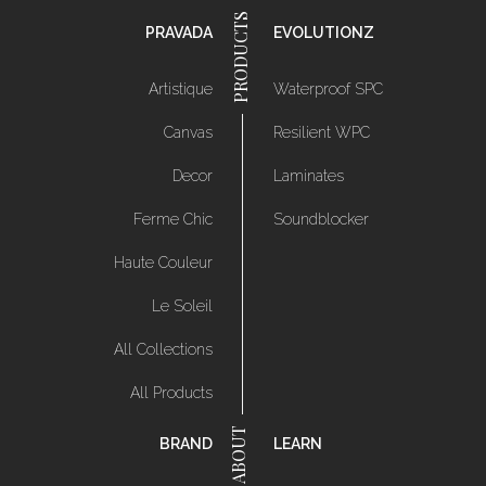
PRAVADA
EVOLUTIONZ
Artistique
Waterproof SPC
Canvas
Resilient WPC
Decor
Laminates
Ferme Chic
Soundblocker
Haute Couleur
Le Soleil
All Collections
All Products
BRAND
LEARN