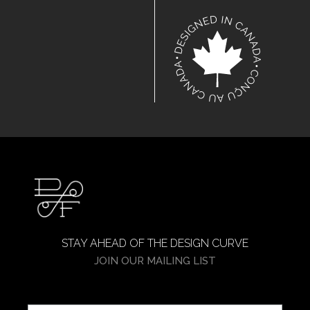
STAY AHEAD OF THE DESIGN CURVE
JOIN OUR MAILING LIST