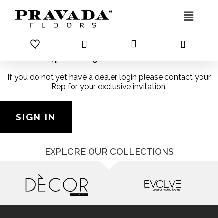
Skip to content
Dealers, please log in to access this content
If you do not yet have a dealer login please contact your
Rep for your exclusive invitation.
SIGN IN
EXPLORE OUR COLLECTIONS