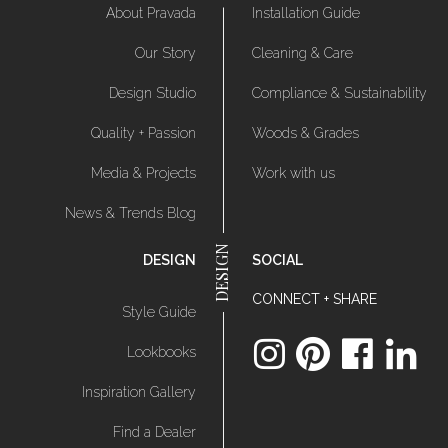
About Pravada
Installation Guide
Our Story
Cleaning & Care
Design Studio
Compliance & Sustainability
Quality + Passion
Woods & Grades
Media & Projects
Work with us
News & Trends Blog
DESIGN
SOCIAL
CONNECT + SHARE
Style Guide
Lookbooks
Inspiration Gallery
Find a Dealer