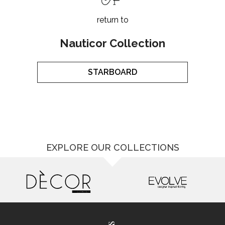
return to
Nauticor Collection
STARBOARD
EXPLORE OUR COLLECTIONS