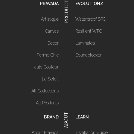
PRAVADA
EVOLUTIONZ
Artistique
Waterproof SPC
Canvas
Resilient WPC
Decor
Laminates
Ferme Chic
Soundblocker
Haute Couleur
Le Soleil
All Collections
All Products
BRAND
LEARN
About Pravada
Installation Guide