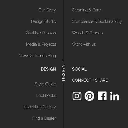
Our Story
Cleaning & Care
Design Studio
Compliance & Sustainability
Quality + Passion
Woods & Grades
Media & Projects
Work with us
News & Trends Blog
DESIGN
SOCIAL
CONNECT + SHARE
Style Guide
Lookbooks
Inspiration Gallery
Find a Dealer