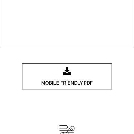
MOBILE FRIENDLY PDF