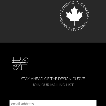
STAY AHEAD OF THE DESIGN CURVE
JOIN OUR MAILING LIST