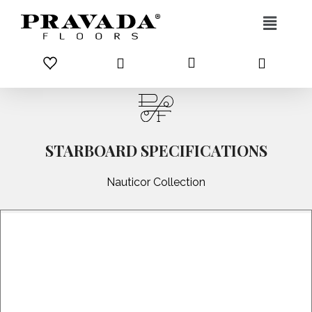
Skip to content
STARBOARD SPECIFICATIONS
Nauticor Collection