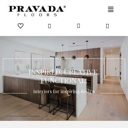
Skip to content
INSPIRED. CREATIVE.
FUNCTIONAL.
interiors for inspiring design