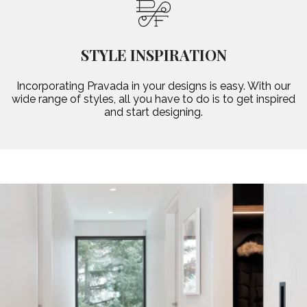
STYLE INSPIRATION
Incorporating Pravada in your designs is easy. With our
wide range of styles, all you have to do is to get inspired
and start designing.