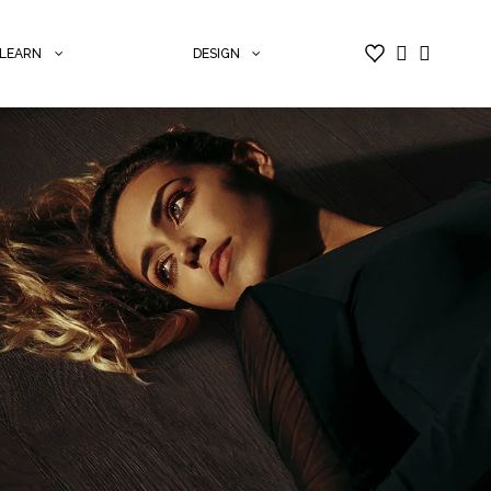
LEARN
DESIGN