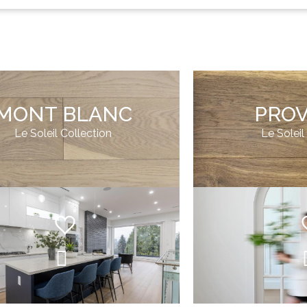
MONT BLANC
PRO
Le Soleil Collection
Le Soleil