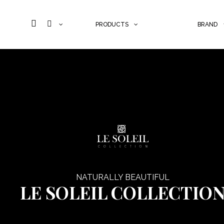
PRODUCTS
BRAND
Skip to content
NATURALLY BEAUTIFUL
LE SOLEIL COLLECTIO