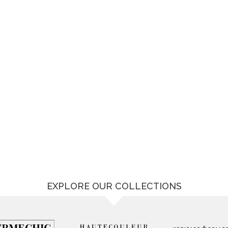
EXPLORE OUR COLLECTIONS