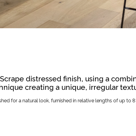
 Scrape distressed finish, using a comb
nique creating a unique, irregular textu
hed for a natural look, furnished in relative lengths of up to