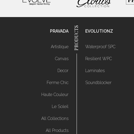
PRAVADA
EVOLUTIONZ
Artistique
Waterproof SPC
Canvas
Resilient WPC
Decor
Laminates
Ferme Chic
Soundblocker
Haute Couleur
Le Soleil
All Collections
All Products