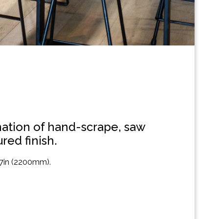
ination of hand-scrape, saw
red finish.
 87in (2200mm).