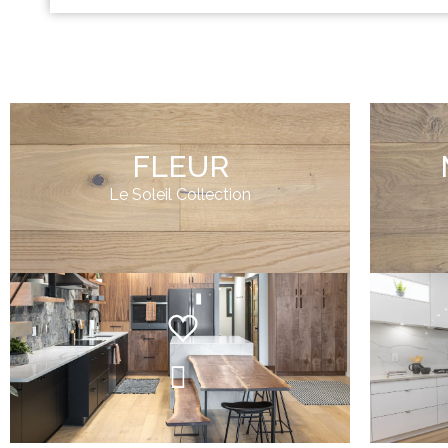
FLEUR
Le Soleil Collection