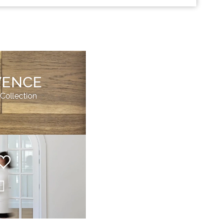
VENCE
 Collection