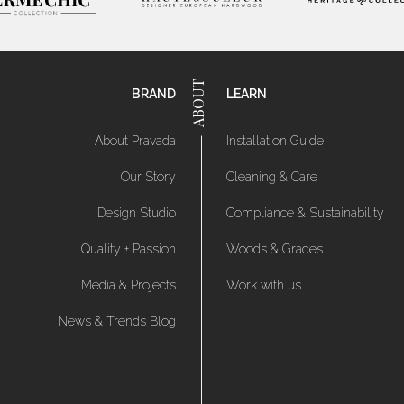
BRAND
LEARN
About Pravada
Installation Guide
Our Story
Cleaning & Care
Design Studio
Compliance & Sustainability
Quality + Passion
Woods & Grades
Media & Projects
Work with us
News & Trends Blog