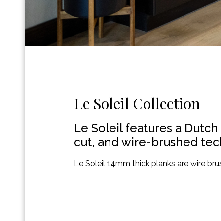
Le Soleil Collection
Le Soleil features a Dutch
cut, and wire-brushed tech
Le Soleil 14mm thick planks are wire brus