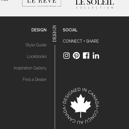
DESIGN
SOCIAL
CONNECT + SHARE
Style Guide
Lookbooks
Inspiration Gallery
Find a Dealer