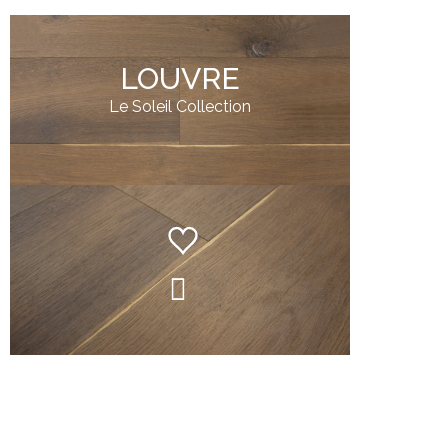
LOUVRE
Le Soleil Collection